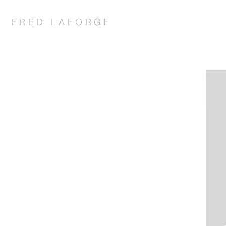
FRED LAFORGE