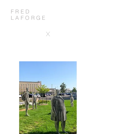
FRED
LAFORGE
X