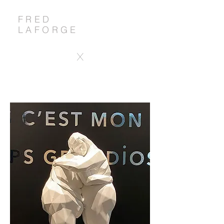
FRED
LAFORGE
X