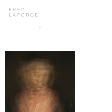
FRED
LAFORGE
X