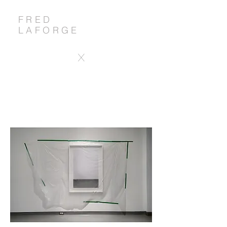
FRED
LAFORGE
X