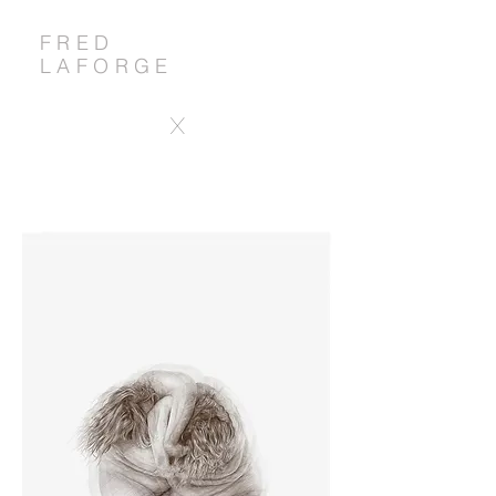
FRED
LAFORGE
X